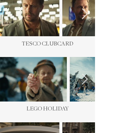
TESCO CLUBCARD
LEGO HOLIDAY