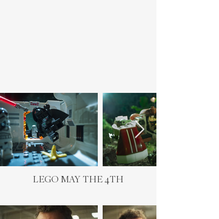
LEGO MAY THE 4TH