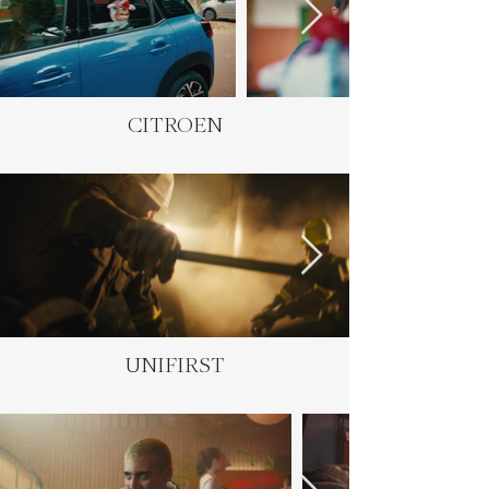
CITROEN
UNIFIRST