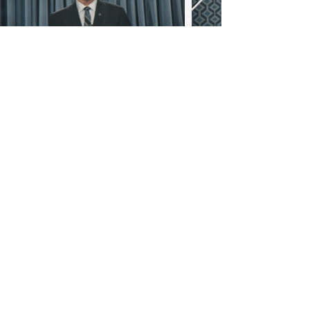
WOLFENSTEIN GAMESHOW
RALPH LAUREN