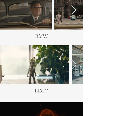
BMW
LEGO