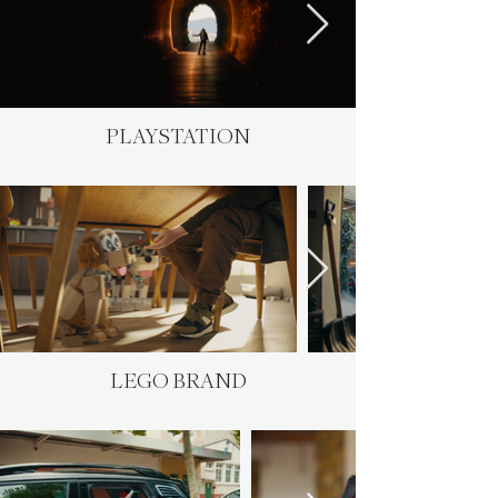
PLAYSTATION
LEGO BRAND