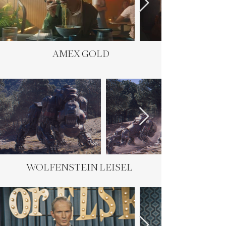
AMEX GOLD
WOLFENSTEIN LEISEL