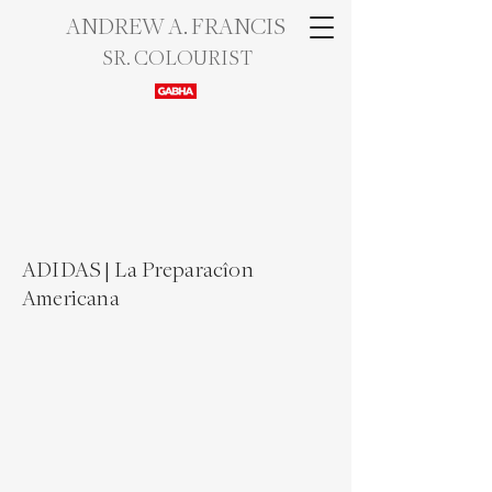
ANDREW A. FRANCIS
SR. COLOURIST
ADIDAS | La Preparac​îon
Americana